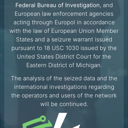
Federal Bureau of Investigation
, and
European law enforcement agencies
acting through Europol in accordance
with the law of European Union Member
States and a seizure warrant issued
pursuant to 18 USC 1030 issued by the
United States District Court for the
Eastern District of Michigan.
The analysis of the seized data and the
international investigations regarding
the operators and users of the network
will be continued.