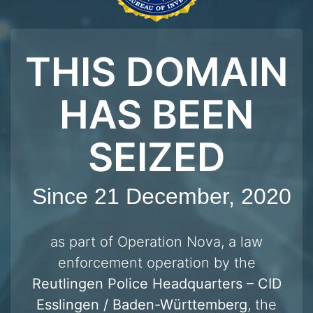
THIS DOMAIN
HAS BEEN
SEIZED
Since 21 December, 2020
as part of Operation Nova, a law
enforcement operation by the
Reutlingen Police Headquarters – CID
Esslingen / Baden-Württemberg
, the